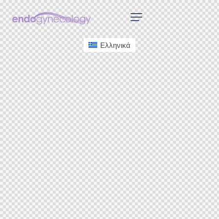
Ελληνικά