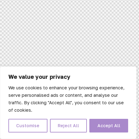
We value your privacy
We use cookies to enhance your browsing experience,
serve personalised ads or content, and analyse our
traffic. By clicking "Accept All", you consent to our use
of cookies.
Customise
Reject All
Accept All