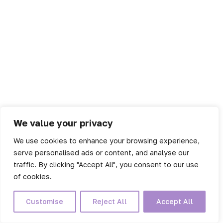
We value your privacy
We use cookies to enhance your browsing experience,
serve personalised ads or content, and analyse our
traffic. By clicking "Accept All", you consent to our use
of cookies.
Customise
Reject All
Accept All