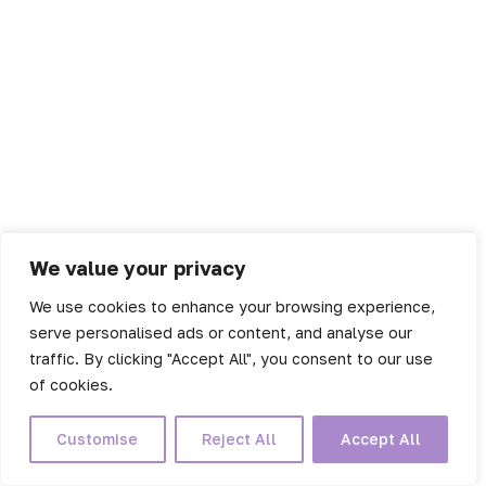
We value your privacy
We use cookies to enhance your browsing experience,
serve personalised ads or content, and analyse our
traffic. By clicking "Accept All", you consent to our use
of cookies.
Customise
Reject All
Accept All